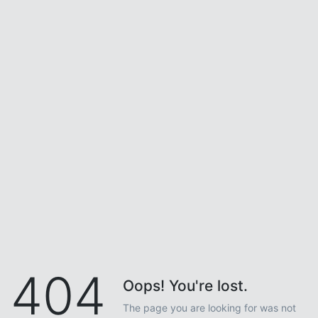
404
Oops! You're lost.
The page you are looking for was not