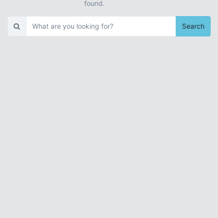
found.
Search